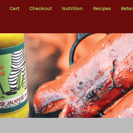
Cart
Checkout
Nutrition
Recipes
Retai