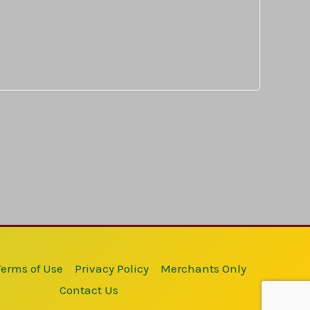
Terms of Use
Privacy Policy
Merchants Only
Contact Us