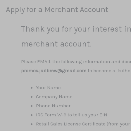
Apply for a Merchant Account
Thank you for your interest in
merchant account.
Please EMAIL the following information and do
promos.jailbrew@gmail.com
to become a Jailh
Your Name
Company Name
Phone Number
IRS Form W-9 to tell us your EIN
Retail Sales License Certificate (from your