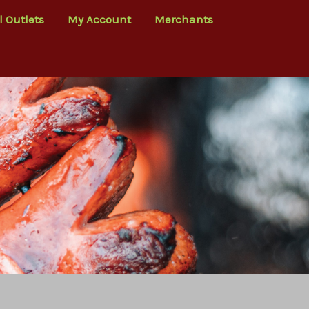
l Outlets
My Account
Merchants