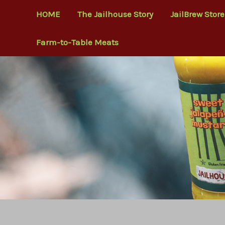
Skip
HOME
The Jailhouse Story
JailBrew Store
to
content
Farm-to-Table Meats