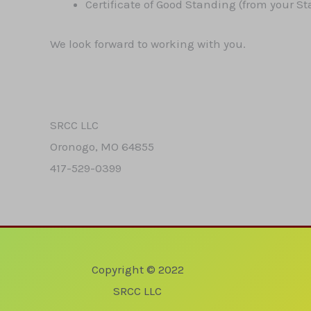
Certificate of Good Standing (from your St
We look forward to working with you.
SRCC LLC
Oronogo, MO 64855
417-529-0399
Copyright © 2022
SRCC LLC