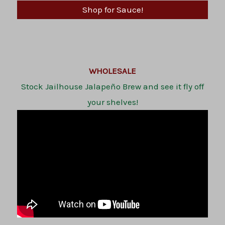
Shop for Sauce!
WHOLESALE
Stock Jailhouse Jalapeño Brew and see it fly off
your shelves!