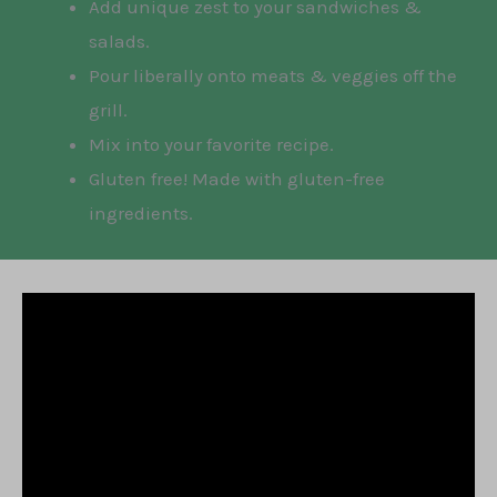
Add unique zest to your sandwiches &
salads.
Pour liberally onto meats & veggies off the
grill.
Mix into your favorite recipe.
Gluten free! Made with gluten-free
ingredients.