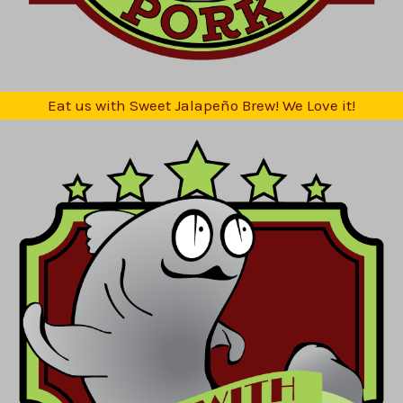
Eat us with Sweet Jalapeño Brew! We Love it!