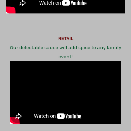
RETAIL
Our delectable sauce will add spice to any family
event!