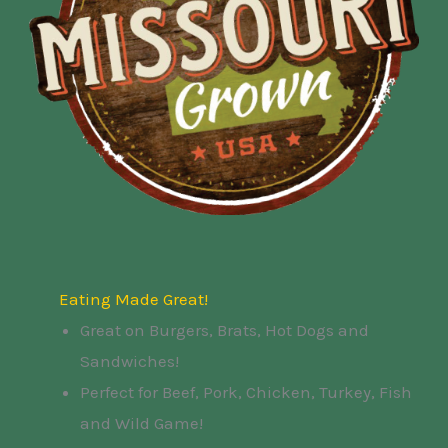
Eating Made Great!
Great on Burgers, Brats, Hot Dogs and
Sandwiches!
Perfect for Beef, Pork, Chicken, Turkey, Fish
and Wild Game!