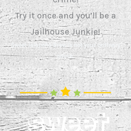
Try it once and you’ll be a
Jailhouse Junkie!
Sweet Jalapeño Brew is not your ordinary
sauce.