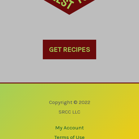
GET RECIPES
Copyright © 2022
SRCC LLC
My Account
Terms of Use