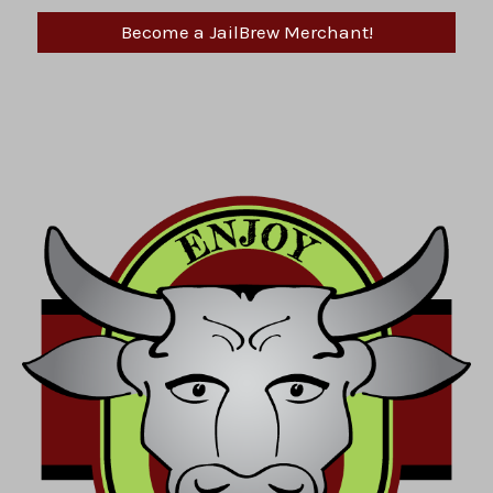
Become a JailBrew Merchant!