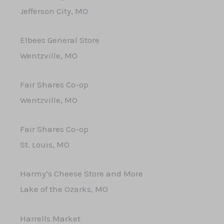
Jefferson City, MO
Elbees General Store
Wentzville, MO
Fair Shares Co-op
Wentzville, MO
Fair Shares Co-op
St. Louis, MO
Harmy’s Cheese Store and More
Lake of the Ozarks, MO
Harrells Market