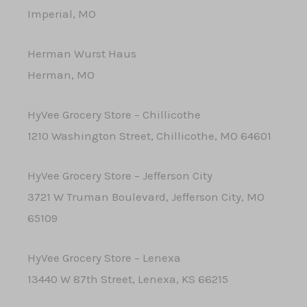
Imperial, MO
Herman Wurst Haus
Herman, MO
HyVee Grocery Store – Chillicothe
1210 Washington Street, Chillicothe, MO 64601
HyVee Grocery Store – Jefferson City
3721 W Truman Boulevard, Jefferson City, MO
65109
HyVee Grocery Store – Lenexa
13440 W 87th Street, Lenexa, KS 66215