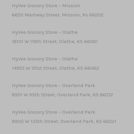
HyVee Grocery Store – Mission
6655 Martway Street, Mission, Ks 66202
HyVee Grocery Store – Olathe
18101 W 119th Street, Olathe, KS 66061
HyVee Grocery Store – Olathe
14955 W 151st Street, Olathe, KS 66062
HyVee Grocery Store – Overland Park
8501 W 95th Street, Overland Park, KS 66212
HyVee Grocery Store – Overland Park
8900 W 135th Street, Overland Park, KS 66221