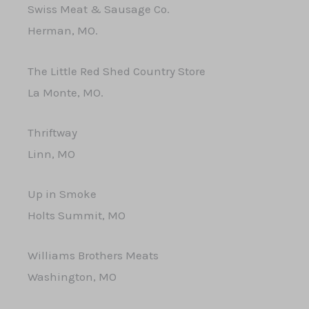
Swiss Meat & Sausage Co.
Herman, MO.
The Little Red Shed Country Store
La Monte, MO.
Thriftway
Linn, MO
Up in Smoke
Holts Summit, MO
Williams Brothers Meats
Washington, MO