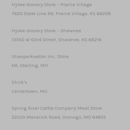
HyVee Grocery Store – Prairie Village
7620 State Line Rd, Prairie Village, KS 66208
HyVee Grocery Store – Shawnee
13550 W 63rd Street, Shawnee, KS 66216
Shaeperkoetter Inc. Store
Mt. Sterling, MO
Shirk’s
Centertown, MO
Spring River Cattle Company Meat Store
22035 Maverick Road, Oronogo, MO 64855