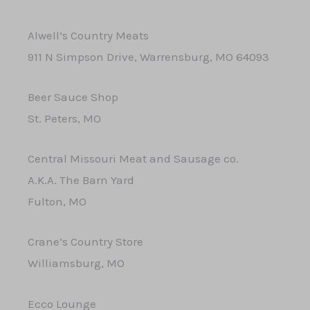
Alwell’s Country Meats
911 N Simpson Drive, Warrensburg, MO 64093
Beer Sauce Shop
St. Peters, MO
​Central Missouri Meat and Sausage co.
A.K.A. The Barn Yard
Fulton, MO
Crane’s Country Store
Williamsburg, MO
Ecco Lounge